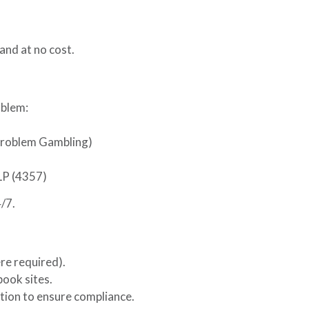
 and at no cost.
oblem:
 Problem Gambling)
LP (4357)
4/7.
re required).
book sites.
tion to ensure compliance.