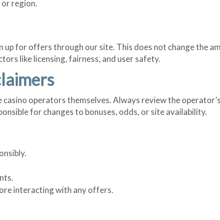
 or region.
 up for offers through our site. This does not change the am
rs like licensing, fairness, and user safety.
claimers
 casino operators themselves. Always review the operator’s 
onsible for changes to bonuses, odds, or site availability.
onsibly.
nts.
re interacting with any offers.