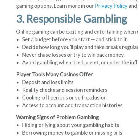
gaming options. Learn more in our
Privacy Policy
and
3. Responsible Gambling
Online gaming can be exciting and entertaining when 
Set a budget before you start — and stick to it.
Decide how long you’ll play and take breaks regular
Never chase losses or try to win back money.
Avoid gambling when tired, upset, or under the inf
Player Tools Many Casinos Offer
Deposit and loss limits
Reality checks and session reminders
Cooling-off periods or self-exclusion
Access to account and transaction histories
Warning Signs of Problem Gambling
Hiding or lying about your gambling habits
Borrowing money to gamble or missing bills