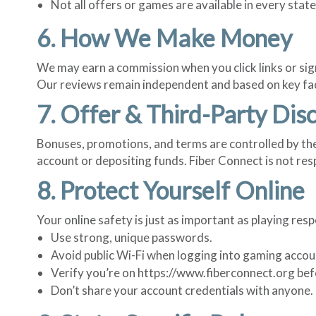
Not all offers or games are available in every state
6. How We Make Money
We may earn a commission when you click links or sign
Our reviews remain independent and based on key facto
7. Offer & Third-Party Dis
Bonuses, promotions, and terms are controlled by the
account or depositing funds. Fiber Connect is not resp
8. Protect Yourself Online
Your online safety is just as important as playing resp
Use strong, unique passwords.
Avoid public Wi-Fi when logging into gaming accou
Verify you’re on https://www.fiberconnect.org befo
Don’t share your account credentials with anyone.