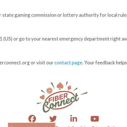
 state gaming commission or lottery authority for local rules
911 (US) or go to your nearest emergency department right awa
erconnect.org
or visit our
contact page
. Your feedback help