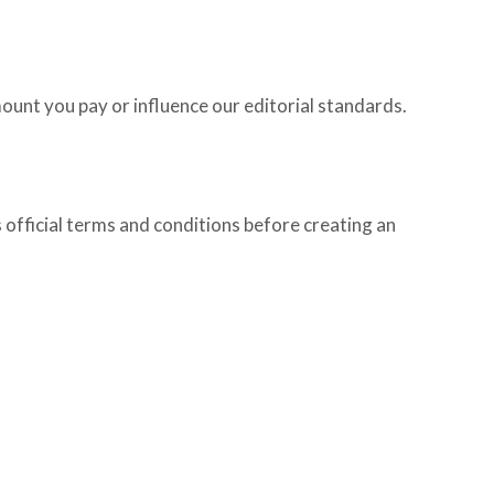
ount you pay or influence our editorial standards.
official terms and conditions before creating an