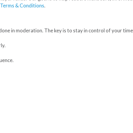
Terms & Conditions
.
done in moderation. The key is to stay in control of your ti
ly.
luence.