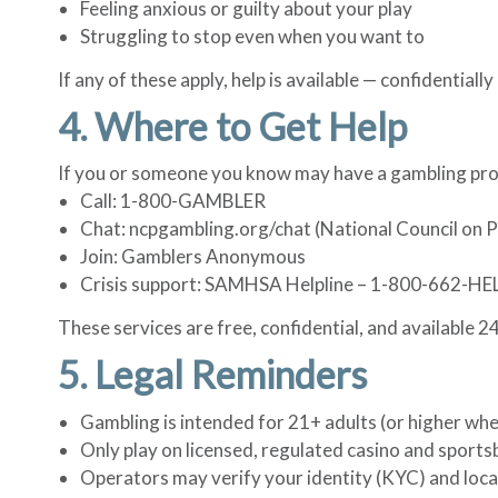
Feeling anxious or guilty about your play
Struggling to stop even when you want to
If any of these apply, help is available — confidentially
4. Where to Get Help
If you or someone you know may have a gambling pr
Call: 1-800-GAMBLER
Chat: ncpgambling.org/chat (National Council on
Join: Gamblers Anonymous
Crisis support: SAMHSA Helpline – 1-800-662-HE
These services are free, confidential, and available 2
5. Legal Reminders
Gambling is intended for 21+ adults (or higher whe
Only play on licensed, regulated casino and sports
Operators may verify your identity (KYC) and loca