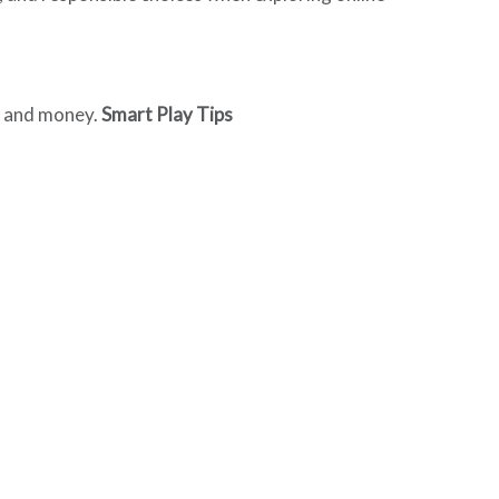
me and money.
Smart Play Tips