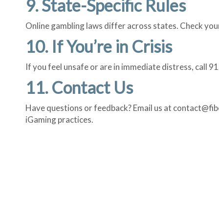
9. State-Specific Rules
Online gambling laws differ across states. Check your
10. If You’re in Crisis
If you feel unsafe or are in immediate distress, call 
11. Contact Us
Have questions or feedback? Email us at
contact@fib
iGaming practices.