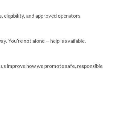
, eligibility, and approved operators.
y. You’re not alone — help is available.
s us improve how we promote safe, responsible