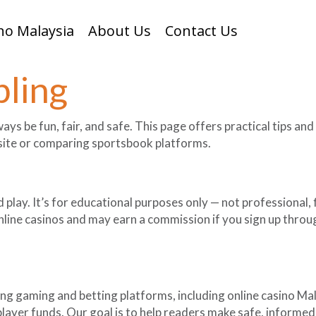
no Malaysia
About Us
Contact Us
ling
ays be fun, fair, and safe. This page offers practical tips an
 site or comparing sportsbook platforms.
ay. It’s for educational purposes only — not professional, fi
nline casinos and may earn a commission if you sign up throug
wing gaming and betting platforms, including online casino 
player funds. Our goal is to help readers make safe, informed