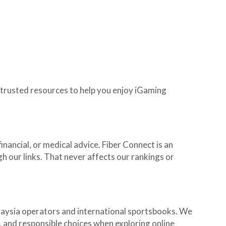
d trusted resources to help you enjoy iGaming
nancial, or medical advice. Fiber Connect is an
h our links. That never affects our rankings or
Malaysia operators and international sportsbooks. We
, and responsible choices when exploring online