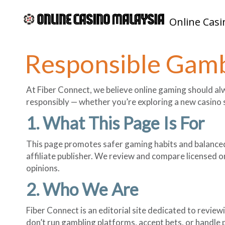
Online Casi
Responsible Gamb
At Fiber Connect, we believe online gaming should alw
responsibly — whether you’re exploring a new casino
1. What This Page Is For
This page promotes safer gaming habits and balanced pl
affiliate publisher. We review and compare licensed o
opinions.
2. Who We Are
Fiber Connect is an editorial site dedicated to revie
don’t run gambling platforms, accept bets, or handle 